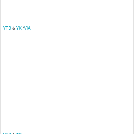
YTB
&
YK
/
VIA