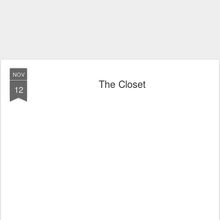
NOV
The Closet
12