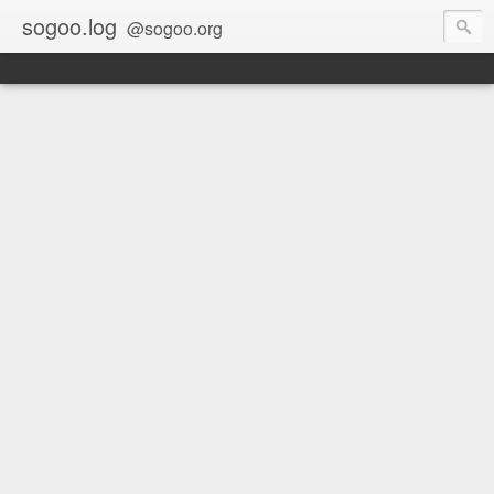
sogoo.log
@sogoo.org