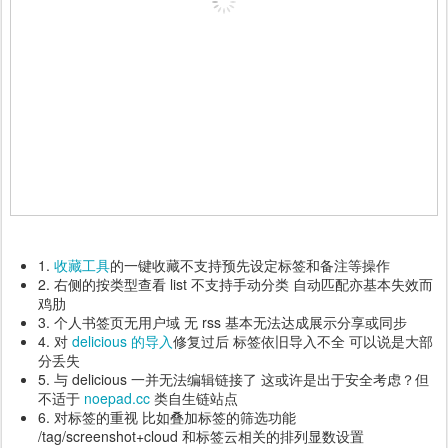
1.
收藏工具
的一键收藏不支持预先设定标签和备注等操作
2. 右侧的按类型查看 list 不支持手动分类 自动匹配亦基本失效而
鸡肋
3. 个人书签页无用户域 无 rss 基本无法达成展示分享或同步
4. 对
delicious 的导入
修复过后 标签依旧导入不全 可以说是大部
分丢失
5. 与 delicious 一并无法编辑链接了 这或许是出于安全考虑？但
不适于
noepad.cc
类自生链站点
6. 对标签的重视 比如叠加标签的筛选功能
/tag/screenshot+cloud 和标签云相关的排列显数设置