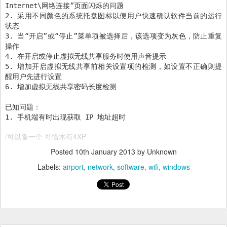
Internet\网络连接”页面闪烁的问题
2. 采用不同颜色的系统托盘图标以便用户快速确认软件当前的运行
状态
3. 当“开启”或“停止”菜单项被选择后，该选项变为灰色，防止重复
操作
4. 在开启或停止虚拟无线共享服务时使用声音提示
5. 增加开启虚拟无线共享前相关设置项的检测，如设置不正确则提
醒用户先进行设置
6. 增加虚拟无线共享密码长度检测
已知问题：
1. 手机端有时出现获取 IP 地址超时
/可以备一个 可惜木有4XP
Posted
10th January 2013
by Unknown
Labels:
airport
network
software
wifi
windows