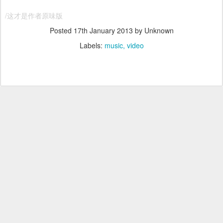
/这才是作者原味版
Posted
17th January 2013
by Unknown
Labels:
music
video