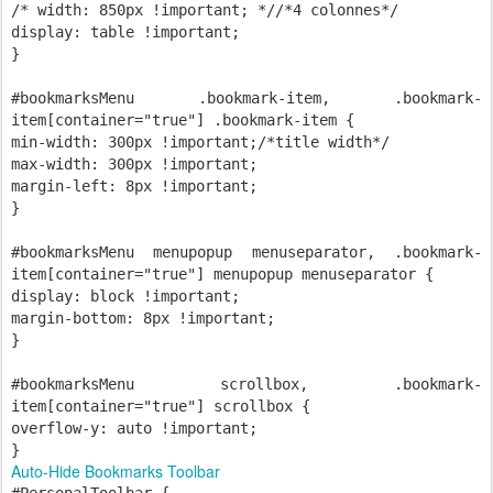
/* width: 850px !important; *//*4 colonnes*/
display: table !important;
}
#bookmarksMenu .bookmark-item, .bookmark-
item[container="true"] .bookmark-item {
min-width: 300px !important;/*title width*/
max-width: 300px !important;
margin-left: 8px !important;
}
#bookmarksMenu menupopup menuseparator, .bookmark-
item[container="true"] menupopup menuseparator {
display: block !important;
margin-bottom: 8px !important;
}
#bookmarksMenu scrollbox, .bookmark-
item[container="true"] scrollbox {
overflow-y: auto !important;
}
Auto-Hide Bookmarks Toolbar