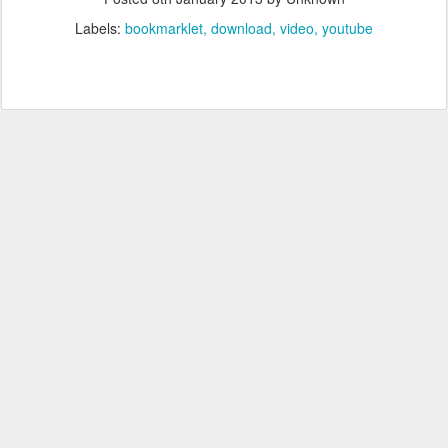
Labels:
bookmarklet
download
video
youtube