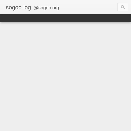
sogoo.log
@sogoo.org