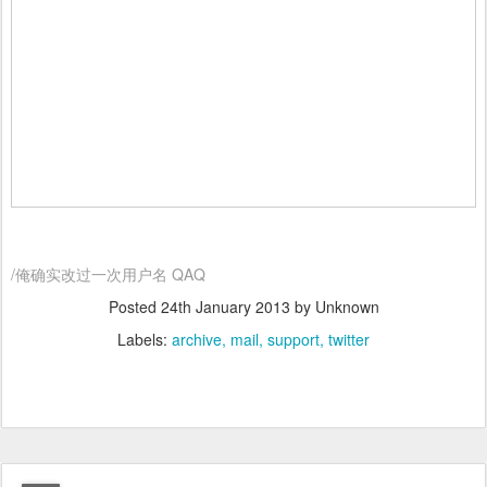
/俺确实改过一次用户名 QAQ
Posted
24th January 2013
by Unknown
Labels:
archive
mail
support
twitter