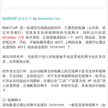
MyWifiAP v2.0.2.11
by
laomaotao
/
via
MyWifiAP 是一款虚拟无线路由器软件。只要您的电脑（台式机、笔
记本等都行）安装有支持承载网络的无线网卡，同时运行的是
Windows 7/8
操作系统，它就能够虚拟出一个 WIFI 路由器。其他
的笔记本、手机、平板电脑等通过 WIFI 上网的设备，就都可以通过
此虚拟的 WIFI 路由器连接到 Internet 了。
相比同类软件，无须用户进入控制面板手动设置相关网卡的共享信
息，从而避免出错。
软件首次运行时，会自动检测当前电脑上的无线网卡是否支持承载网
络，不支持的，会拒绝运行。对于支持承载网络的无线网卡，程序运
行后会在托盘处出现图标，左键点击“工具”→“设置无线 AP 信息”进
入设置界面，正确配置好网卡、SSID 等相关信息。具体项目功能如
下：
① 联网网卡
该电脑通过通过此网卡连接到 Internet，一般是选择有线网卡（如