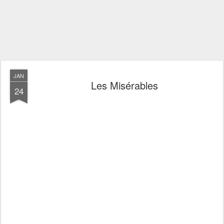
JAN
Les Misérables
24