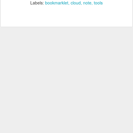
Labels:
bookmarklet
cloud
note
tools