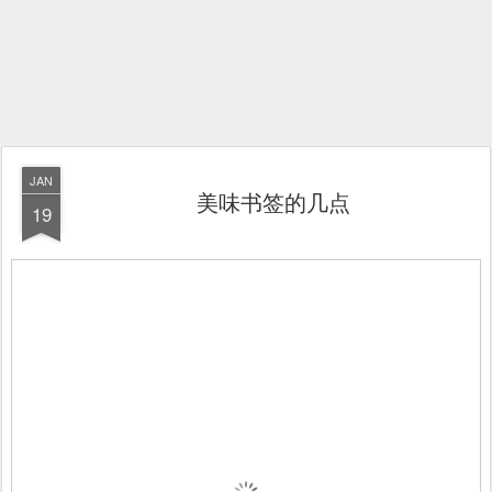
JAN
美味书签的几点
19