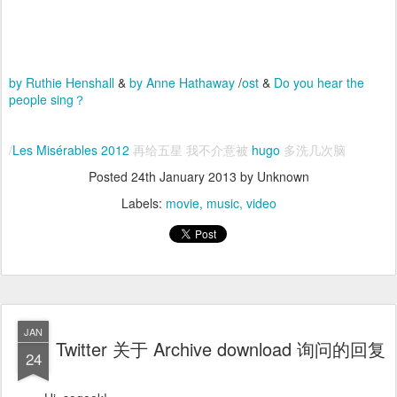
by Ruthie Henshall
&
by Anne Hathaway
/
ost
&
Do you hear the
people sing？
/
Les Misérables 2012
再给五星 我不介意被
hugo
多洗几次脑
Posted
24th January 2013
by Unknown
Labels:
movie
music
video
JAN
Twitter 关于 Archive download 询问的回复
24