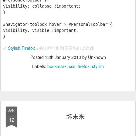
#PersonalToolbar {
visibility: collapse !important;
}
#navigator-toolbox:hover > #PersonalToolbar {
visibility: visible !important;
}
/4
Stylish
/
Firefox
#书签栏的多列显示和自动隐藏
Posted
13th January 2013
by Unknown
Labels:
bookmark
css
firefox
stylish
JAN
坏未来
12