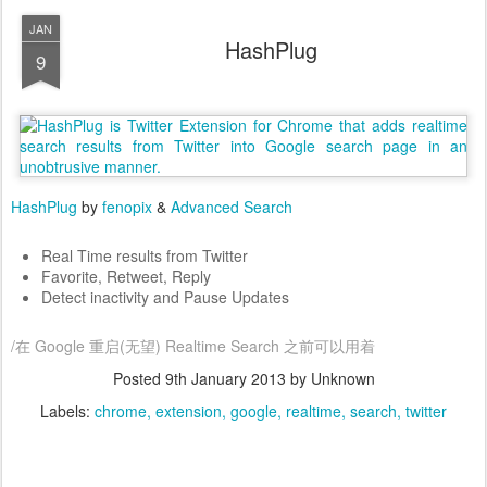
JAN
HashPlug
9
HashPlug
by
fenopix
&
Advanced Search
Real Time results from Twitter
Favorite, Retweet, Reply
Detect inactivity and Pause Updates
/在 Google 重启(无望) Realtime Search 之前可以用着
Posted
9th January 2013
by Unknown
Labels:
chrome
extension
google
realtime
search
twitter