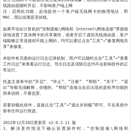
线路由器随时开启，不影响客户端上网
注：启用此功能，必须提供一个客户端无线网卡的物理地址，即
MAC，用以侦测是否掉线。
如果手动在计算机的“控制面板\网络和 Internet\网络连接”界面错
误地设置了某块网卡的共享属性，或者开启了虚拟无线路由器，客户
端能够正常连接却不能上网的，均可以通过点击“工具”→“修复网络共
享”来修复。
本软件有完善的运行日志记录机制，用户可以随时点击“工具”→“查看
工作日志”来查看运行日志。导出日志及清除日志均不会影响软件的正
常运行。
托盘主菜单中的“开启”、“停止”、“注册”、“帮助”、“关于”、“退
出”等都无须解释，你懂的。“帮助”选项点击后出现的是程序功能的
简单说明，不看也罢。
若要卸载此软件，直接点击“工具”→“退出并卸载”即可。不在系统中
留有任何运行痕迹。
2012年12月28日更新至 v2.0.2.11 版
1. 解决某些情况下确认设置操作时，“控制面板\网络和