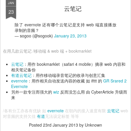
JAN
云笔记
23
除了 evernote 还有哪个云笔记是支持 web 端直接播放
录制的音频？
— sogoo (@sogook)
January 23, 2013
在用几款云笔记 /移动端 & web 端 + bookmarklet
云笔记
：用作 bookmarklet（safari 4 mobile）摘录 web 内容和
相关笔记备份
有道云笔记
：用作移动端录音笔记的收录与创意汇集
evernote
：用作相关自动发送内容的收藏 如 ifttt 的
GR Srared 2
Evernote
另外一款专注而强大的
wiz
反而没怎么用 由 CyberArticle 升级而
来
/各有分工亦各有优缺 如
evernote
在朝内的接入速度有限
云笔记
web
对音频的支持欠佳
有道
无法设定标签 等等
Posted
23rd January 2013
by Unknown