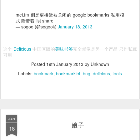
mei.fm 倒是更接近被关闭的 google bookmarks 私用模
式 附带着 list share
— sogoo (@sogook)
January 18, 2013
这个
Delicious
中国区版的
美味书签
完全就像是另一个产品 只作私藏
可用
Posted
19th January 2013
by Unknown
Labels:
bookmark
bookmarklet
bug
delicious
tools
JAN
娘子
18