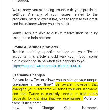
Hi, sogook!
We're sorry you're having issues with your profile or
settings. Are any of your issues related to the
problems listed below? If not, please reply to this email
and let us know where you are stuck.
Many users are able to quickly resolve their issue by
using these help articles:
Profile & Settings problems:
Trouble updating specific settings on your Twitter
account? This article should walk you through some
troubleshooting steps when this happens to you:
https://support.twitter.com/articles/20169616
Username Changes
Did you know Twitter allows you to change your unique
username at any time?
Be aware, however, that
changing your username will forfeit your old username
and that Twitter is currently unable to field public
requests for claiming inactive usernames.
More on
those issues here:
How to Change Your Username: