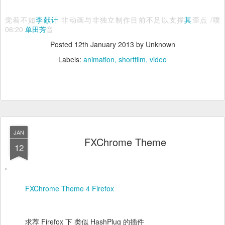
觉着不如
李献计
非动画与非独立制作目前不足以支撑
其
歪点 /噗
06:20
单田芳
音
Posted
12th January 2013
by Unknown
Labels:
animation
shortfilm
video
JAN
FXChrome Theme
12
FXChrome Theme 4 Firefox
求荐 Firefox 下 类似 HashPlug 的插件