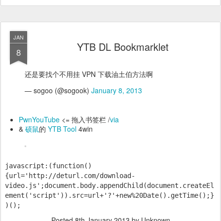
JAN
YTB DL Bookmarklet
8
还是要找个不用挂 VPN 下载油土伯方法啊
— sogoo (@sogook)
January 8, 2013
PwnYouTube
<= 拖入书签栏 /
via
&
硕鼠
的
YTB Tool
4win
javascript:(function()
{url='http://deturl.com/download-
video.js';document.body.appendChild(document.createEl
ement('script')).src=url+'?'+new%20Date().getTime();}
)();
Posted
8th January 2013
by Unknown