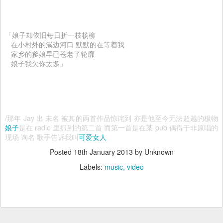
「娘子却依旧每日折一枝杨柳
在小村外的溪边河口 默默的在等着我
家乡的爹娘早已苍老了轮廓
娘子我欠你太多」
/那年 Jay 出 未名 被其的两首作品惊诧到 亦是他至今无法超越的极物
娘子
是在 radio 里抓到的第二首 而第一首是在某 pub 偶得于非原唱的
现场 询名 歌手告诉我叫
可爱女人
Posted
18th January 2013
by Unknown
Labels:
music
video