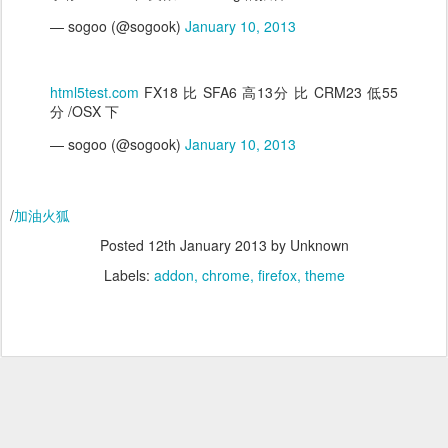
— sogoo (@sogook)
January 10, 2013
html5test.com
FX18 比 SFA6 高13分 比 CRM23 低55
分 /OSX 下
— sogoo (@sogook)
January 10, 2013
/
加油火狐
Posted
12th January 2013
by Unknown
Labels:
addon
chrome
firefox
theme