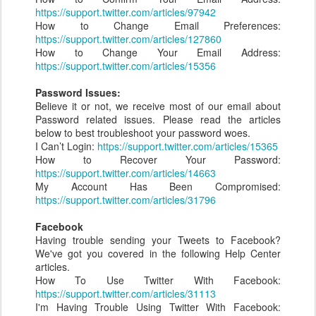
https://support.twitter.com/articles/97942
How to Change Email Preferences:
https://support.twitter.com/articles/127860
How to Change Your Email Address:
https://support.twitter.com/articles/15356
Password Issues:
Believe it or not, we receive most of our email about
Password related issues. Please read the articles
below to best troubleshoot your password woes.
I Can’t Login:
https://support.twitter.com/articles/15365
How to Recover Your Password:
https://support.twitter.com/articles/14663
My Account Has Been Compromised:
https://support.twitter.com/articles/31796
Facebook
Having trouble sending your Tweets to Facebook?
We've got you covered in the following Help Center
articles.
How To Use Twitter With Facebook:
https://support.twitter.com/articles/31113
I'm Having Trouble Using Twitter With Facebook: