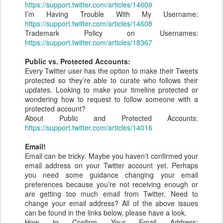
https://support.twitter.com/articles/14609
I’m Having Trouble With My Username:
https://support.twitter.com/articles/14608
Trademark Policy on Usernames:
https://support.twitter.com/articles/18367
Public vs. Protected Accounts:
Every Twitter user has the option to make their Tweets
protected so they’re able to curate who follows their
updates. Looking to make your timeline protected or
wondering how to request to follow someone with a
protected account?
About Public and Protected Accounts:
https://support.twitter.com/articles/14016
Email!
Email can be tricky. Maybe you haven’t confirmed your
email address on your Twitter account yet. Perhaps
you need some guidance changing your email
preferences because you’re not receiving enough or
are getting too much email from Twitter. Need to
change your email address? All of the above issues
can be found in the links below, please have a look.
How to Confirm Your Email Address: