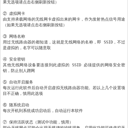
果无选项请点击右侧刷新按钮）
② 虚拟网卡
由支持承载网络的无线网卡虚拟出来的网卡，作为发射热点信号用途
（如果无选项请点击右侧刷新按钮）
③ 网络名称
用过无线路由器的都知道，这就是无线网络的名称，即 SSID，不过
是虚拟的，名字可以随意取
④ 安全密钥
其他无线网络设备要连接到此虚拟的 SSID 必须提供的网络安全密
钥，防止别人蹭网
⑤ 自动开启服务
每次运行此软件后自动开启虚拟无线路由器功能。若以上几个设置项
目不正确，慎用此选项
⑥ 随系统启动
每次开机到系统成功启动后，自动运行本软件
⑦ 保持活跃状态（测试中功能，慎用）
部分无线网卡可能会出现无规律的掉线现象，启用此功能可使虚拟无