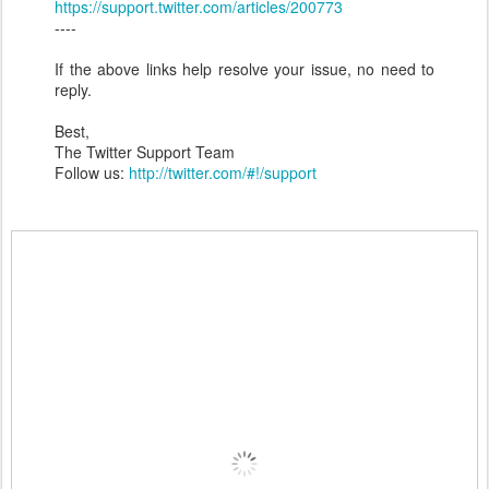
https://support.twitter.com/articles/200773
----
If the above links help resolve your issue, no need to
reply.
Best,
The Twitter Support Team
Follow us:
http://twitter.com/#!/support