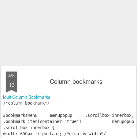
JAN
Column bookmarks
13
MultiColumn Bookmarks
/*column bookmark*/
#bookmarksMenu menupopup .scrollbox-innerbox,
.bookmark-item[container="true"] menupopup
.scrollbox-innerbox {
width: 650px !important; /*display width*/