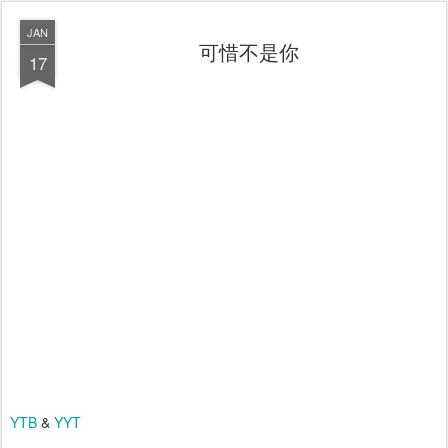
JAN
可惜不是你
17
YTB
&
YYT