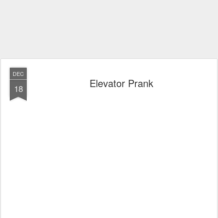
DEC
Elevator Prank
18