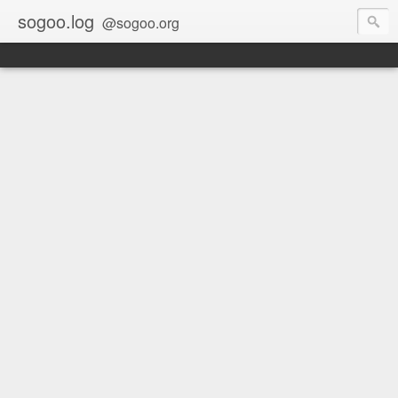
sogoo.log
@sogoo.org