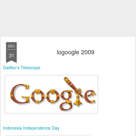
DEC
logoogle 2009
31
Galileo's Telescope
Indonesia Independence Day