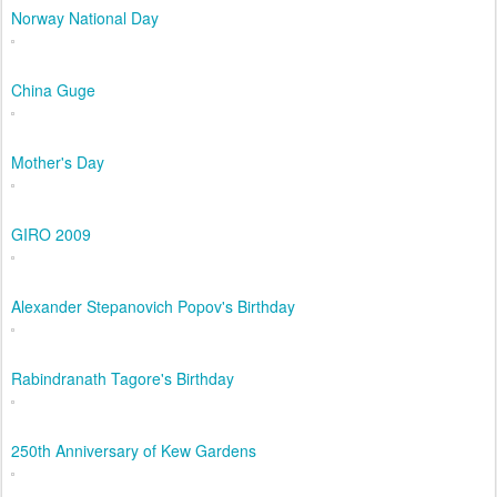
Norway National Day
China Guge
Mother's Day
GIRO 2009
Alexander Stepanovich Popov's Birthday
Rabindranath Tagore's Birthday
250th Anniversary of Kew Gardens