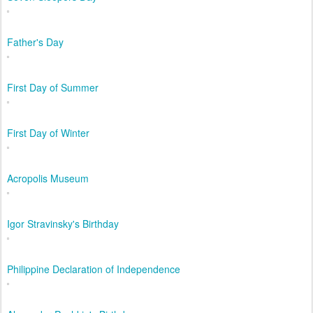
Father's Day
First Day of Summer
First Day of Winter
Acropolis Museum
Igor Stravinsky's Birthday
Philippine Declaration of Independence