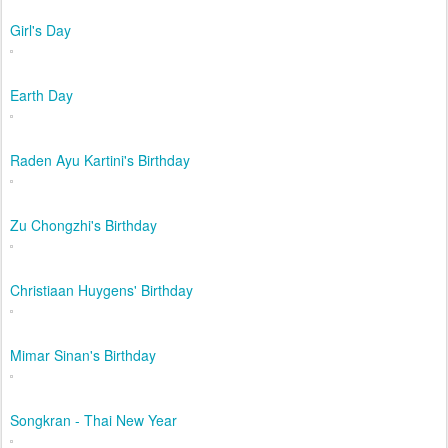
Girl's Day
Earth Day
Raden Ayu Kartini's Birthday
Zu Chongzhi's Birthday
Christiaan Huygens' Birthday
Mimar Sinan's Birthday
Songkran - Thai New Year