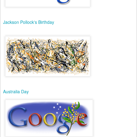
Jackson Pollock's Birthday
Australia Day