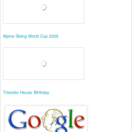
Alpine Skiing World Cup 2009
Theodor Heuss' Birthday