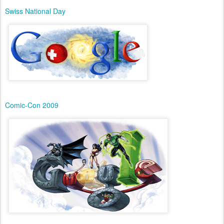
Swiss National Day
Comic-Con 2009