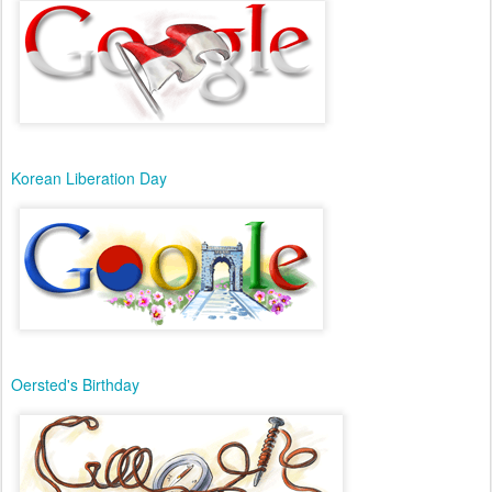
Korean Liberation Day
Oersted's Birthday