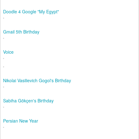
Doodle 4 Google "My Egypt"
Gmail 5th Birthday
Voice
Nikolai Vasilievich Gogol's Birthday
Sabiha Gökçen's Birthday
Persian New Year