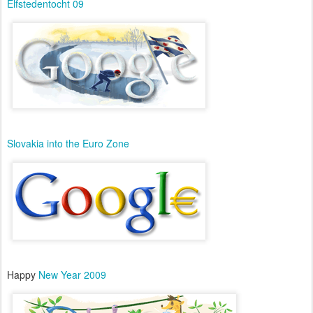
Elfstedentocht 09
Slovakia into the Euro Zone
Happy
New Year 2009