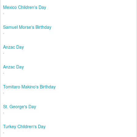
Mexico Children's Day
Samuel Morse's Birthday
Anzac Day
Anzac Day
Tomitaro Makino's Birthday
St. George's Day
Turkey Children's Day