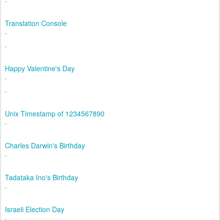
Translation Console
Happy Valentine's Day
Unix Timestamp of 1234567890
Charles Darwin's Birthday
Tadataka Ino's Birthday
Israeli Election Day