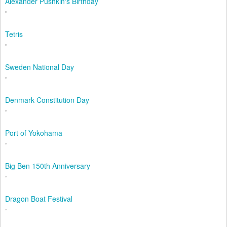
Alexander Pushkin's Birthday
Tetris
Sweden National Day
Denmark Constitution Day
Port of Yokohama
Big Ben 150th Anniversary
Dragon Boat Festival