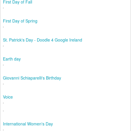
First Day of Fall
First Day of Spring
St. Patrick's Day - Doodle 4 Google Ireland
Earth day
Giovanni Schiaparelli's Birthday
Voice
International Women's Day