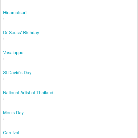
Hinamatsuri
Dr Seuss' Birthday
Vasaloppet
St.David's Day
National Artist of Thailand
Men's Day
Carnival