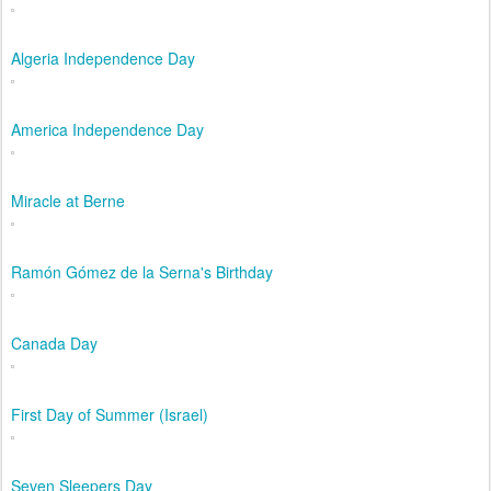
Algeria Independence Day
America Independence Day
Miracle at Berne
Ramón Gómez de la Serna's Birthday
Canada Day
First Day of Summer (Israel)
Seven Sleepers Day