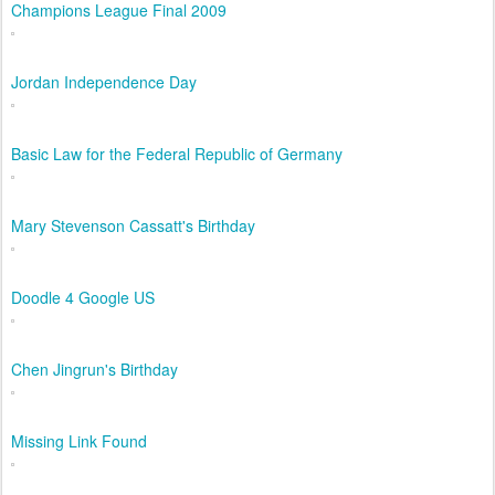
Champions League Final 2009
Jordan Independence Day
Basic Law for the Federal Republic of Germany
Mary Stevenson Cassatt's Birthday
Doodle 4 Google US
Chen Jingrun's Birthday
Missing Link Found