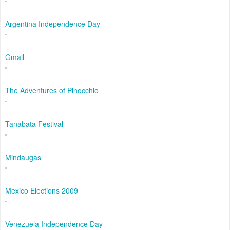
Argentina Independence Day
Gmail
The Adventures of Pinocchio
Tanabata Festival
Mindaugas
Mexico Elections 2009
Venezuela Independence Day