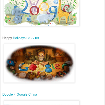
Happy
Holidays 08 -> 09
Doodle 4 Google China