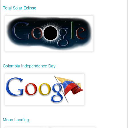
Total Solar Eclipse
Colombia Independence Day
Moon Landing