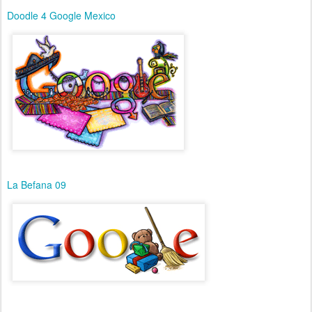
Doodle 4 Google Mexico
La Befana 09