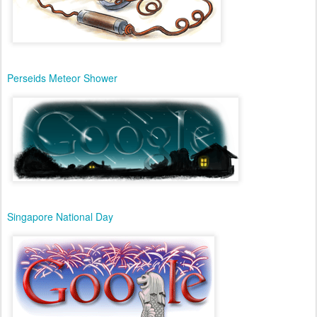
Perseids Meteor Shower
Singapore National Day