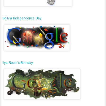
Bolivia Independence Day
Ilya Repin's Birthday