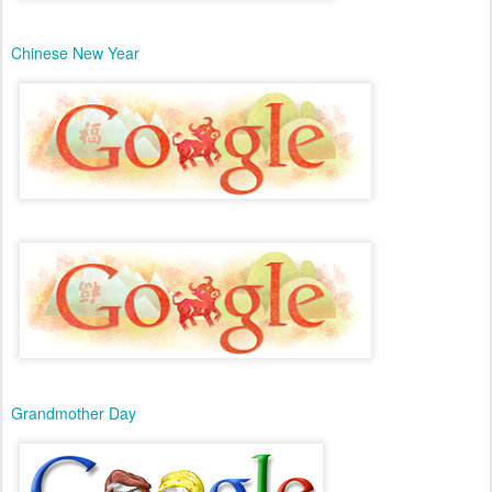
Chinese New Year
Grandmother Day