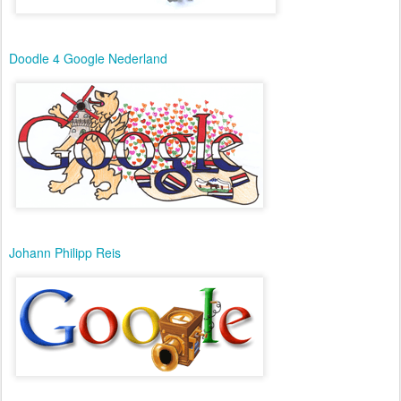
Doodle 4 Google Nederland
Johann Philipp Reis