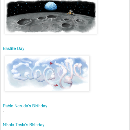
Bastille Day
Pablo Neruda's Birthday
Nikola Tesla's Birthday