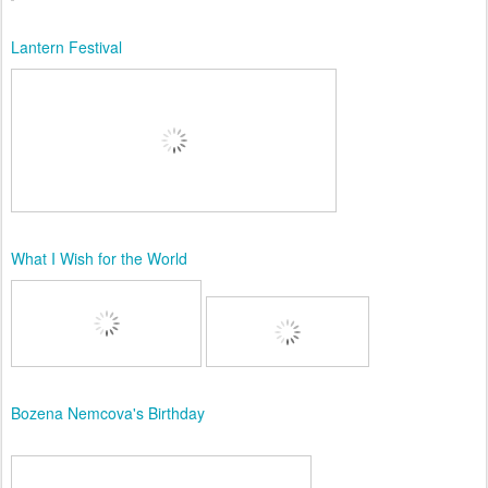
Lantern Festival
What I Wish for the World
Bozena Nemcova's Birthday