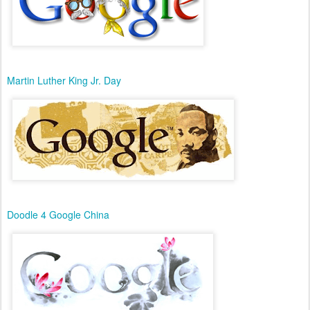
Martin Luther King Jr. Day
Doodle 4 Google China