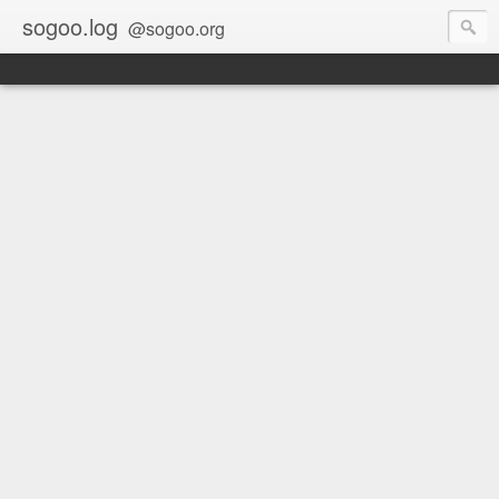
sogoo.log
@sogoo.org