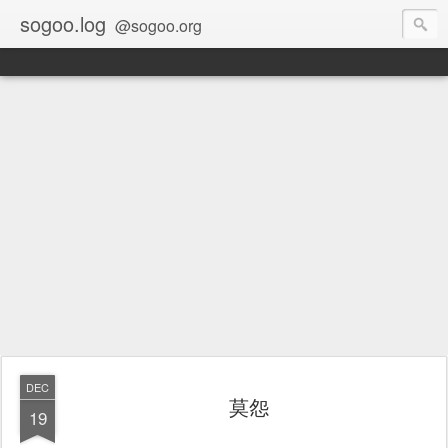
sogoo.log
@sogoo.org
DEC
莫怨
19