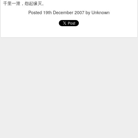
千里一泄，怨起缘灭。
Posted
19th December 2007
by Unknown