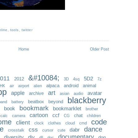
nline
,
tools
,
twitter
Home
Older Post
&#10084;
011
5D2
2012
3D
4sq
7z
alpaca
android
animal
HK
air
airport
alien
pp
art
apple
avatar
archive
asian
audio
blackberry
beatbox
beyond
band
battery
bookmark
book
bookmarklet
brother
cartoon
ccf
chat
calc
camera
CG
children
code
ome
client
clock
clothes
cloud
cmd
ve
dance
css
dabr
crosstalk
cursor
cute
documentary
diversity
diy
dog
dll
doc