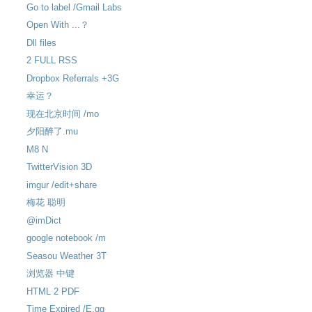
Go to label /Gmail Labs
Open With ...？
Dll files
2 FULL RSS
Dropbox Referrals +3G
幸运？
现在北京时间 /mo
夕阳醉了.mu
M8 N
TwitterVision 3D
imgur /edit+share
梅花 聪明
@imDict
google notebook /m
Seasou Weather 3T
浏览器 中键
HTML 2 PDF
Time Expired /E.gg