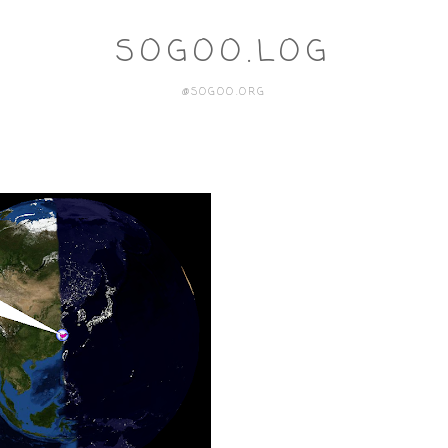
SOGOO.LOG
@SOGOO.ORG