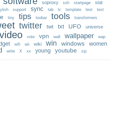
software
soproxy
stat
ssh
startpage
sync
ylish
support
tab
tc
template
test
text
tools
tips
me
tiny
toobar
transformers
weet
twitter
txt
UFO
twt
universe
video
wallpaper
vpn
vote
wall
wap
win
windows
dget
women
wiki
wifi
wii
d
youtube
young
write
X
xx
zip