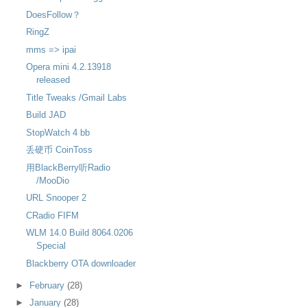
DoesFollow？
RingZ
mms => ipai
Opera mini 4.2.13918
released
Title Tweaks /Gmail Labs
Build JAD
StopWatch 4 bb
丢硬币 CoinToss
用BlackBerry听Radio
/MooDio
URL Snooper 2
CRadio FIFM
WLM 14.0 Build 8064.0206
Special
Blackberry OTA downloader
►
February
(28)
►
January
(28)