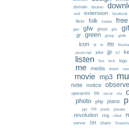
downl
domain
douban
extension
end
facebook
free
folk
flickr
foobar
gi
gfw
ghost
geo
ghs
green
gr
group
gtalk
icon
ifttt
id
ie
illustr
jp
k
joke
javascript
k2
listen
logo
live
lock
me
media
mem
me
mu
movie
mp3
observ
note
notice
os
operamini
oscar
ota
p
photo
piano
php
ppt
PR
prank
private
r
revolution
ring
robot
SH
server
share
Shawsh