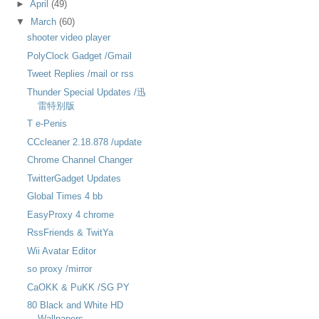
►
April
(49)
▼
March
(60)
shooter video player
PolyClock Gadget /Gmail
Tweet Replies /mail or rss
Thunder Special Updates /迅
雷特别版
T e-Penis
CCcleaner 2.18.878 /update
Chrome Channel Changer
TwitterGadget Updates
Global Times 4 bb
EasyProxy 4 chrome
RssFriends & TwitYa
Wii Avatar Editor
so proxy /mirror
CaOKK & PuKK /SG PY
80 Black and White HD
Wallpapers