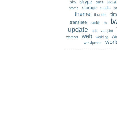
skype
sky
sms
social
storage
studio
stomp
st
theme
ti
thunder
t
translate
tumblr
tw
update
usb
vampire
web
wi
weather
wedding
worl
wordpress