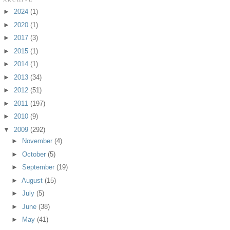
►
2024
(1)
►
2020
(1)
►
2017
(3)
►
2015
(1)
►
2014
(1)
►
2013
(34)
►
2012
(51)
►
2011
(197)
►
2010
(9)
▼
2009
(292)
►
November
(4)
►
October
(5)
►
September
(19)
►
August
(15)
►
July
(5)
►
June
(38)
►
May
(41)