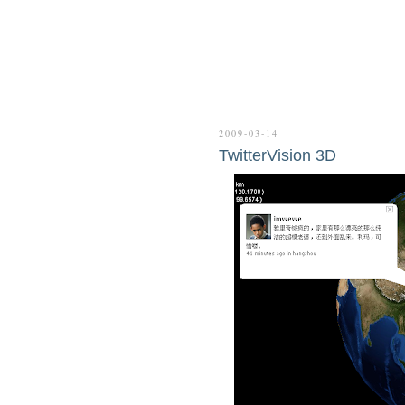
2009-03-14
TwitterVision 3D