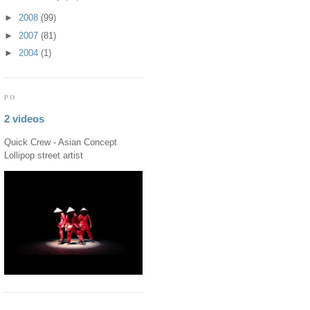
►
2008
(99)
►
2007
(81)
►
2004
(1)
PO
2 videos
Quick Crew - Asian Concept
Lollipop street artist