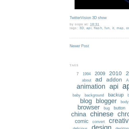
TwitterVision 3D show
by
oops
at:
18:31
tags:
3D
,
api
,
flash
,
fun
,
it
,
map
,
o
Newer Post
TAGS
2010
2
2009
7
1994
ad
addon
about
A
a
api
animation
backup
baby
background
blog
blogger
body
browser
button
bug
chinese
chr
china
creati
comic
convert
design
delicious
desktop