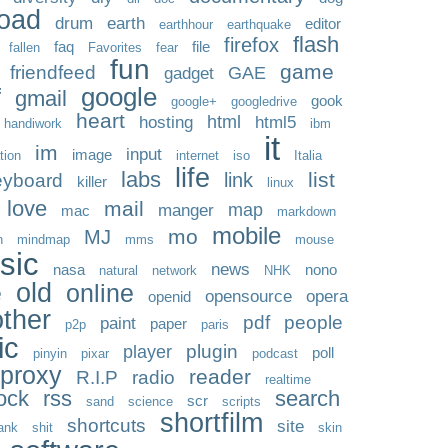
oad
drum
earth
editor
earthhour
earthquake
flash
firefox
faq
file
fallen
Favorites
fear
fun
game
friendfeed
GAE
gadget
google
f
gmail
gook
google+
googledrive
heart
html
hosting
html5
handiwork
ibm
it
im
input
image
ation
internet
iso
Italia
life
labs
list
link
eyboard
killer
linux
love
mail
map
manger
mac
markdown
mobile
mo
MJ
n
mindmap
mms
mouse
sic
news
nasa
nono
natural
network
NHK
old
online
e
opensource
opera
openid
other
pdf
people
paint
paper
p2p
paris
ic
plugin
player
poll
pinyin
pixar
podcast
proxy
reader
R.I.P
radio
realtime
ock
rss
search
scr
sand
science
scripts
shortfilm
shortcuts
site
ank
shit
skin