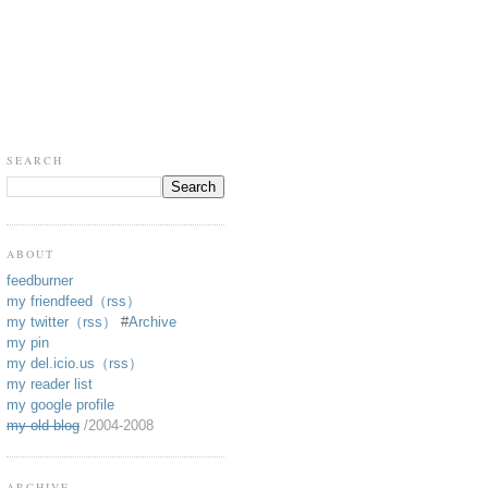
SEARCH
ABOUT
feedburner
my friendfeed
（rss）
my twitter
（rss）
#
Archive
my pin
my del.icio.us
（rss）
my reader list
my google profile
my old blog
/2004-2008
ARCHIVE