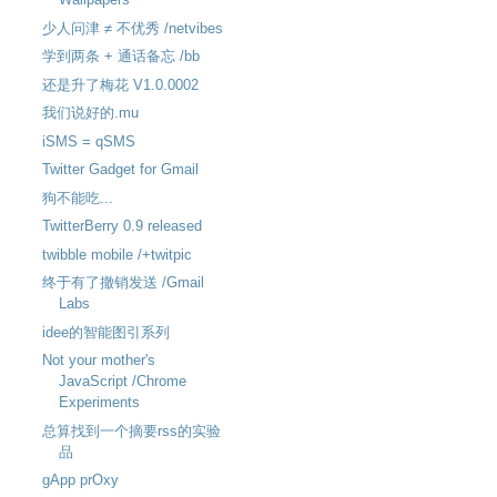
少人问津 ≠ 不优秀 /netvibes
学到两条 + 通话备忘 /bb
还是升了梅花 V1.0.0002
我们说好的.mu
iSMS = qSMS
Twitter Gadget for Gmail
狗不能吃...
TwitterBerry 0.9 released
twibble mobile /+twitpic
终于有了撤销发送 /Gmail
Labs
idee的智能图引系列
Not your mother's
JavaScript /Chrome
Experiments
总算找到一个摘要rss的实验
品
gApp prOxy